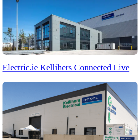
Electric.ie Kellihers Connected Live