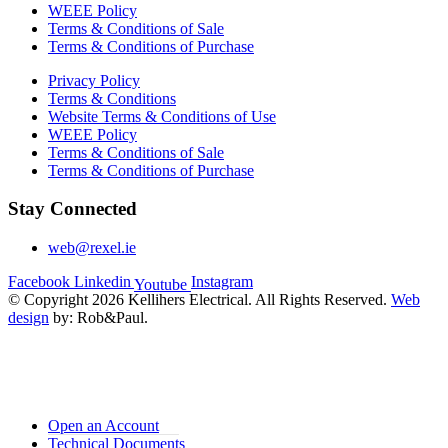
WEEE Policy
Terms & Conditions of Sale
Terms & Conditions of Purchase
Privacy Policy
Terms & Conditions
Website Terms & Conditions of Use
WEEE Policy
Terms & Conditions of Sale
Terms & Conditions of Purchase
Stay Connected
web@rexel.ie
Facebook
Linkedin
Instagram
Youtube
© Copyright 2026 Kellihers Electrical. All Rights Reserved.
Web
design
by: Rob&Paul.
Open an Account
Technical Documents