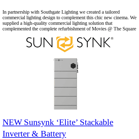
In partnership with Southgate Lighting we created a tailored
commercial lighting design to complement this chic new cinema. We
supplied a high-quality commercial lighting solution that
complemented the complete refurbishment of Movies @ The Square
NEW Sunsynk ‘Elite’ Stackable
Inverter & Battery