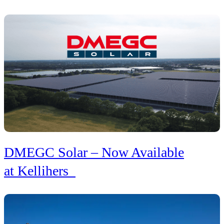
DMEGC Solar – Now Available
at Kellihers