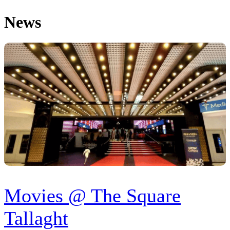
News
Movies @ The Square
Tallaght