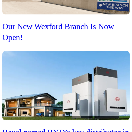
Our New Wexford Branch Is Now
Open!