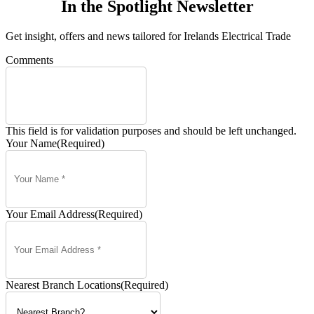
In the Spotlight Newsletter
Get insight, offers and news tailored for Irelands Electrical Trade
Comments
This field is for validation purposes and should be left unchanged.
Your Name
(Required)
Your Email Address
(Required)
Nearest Branch Locations
(Required)