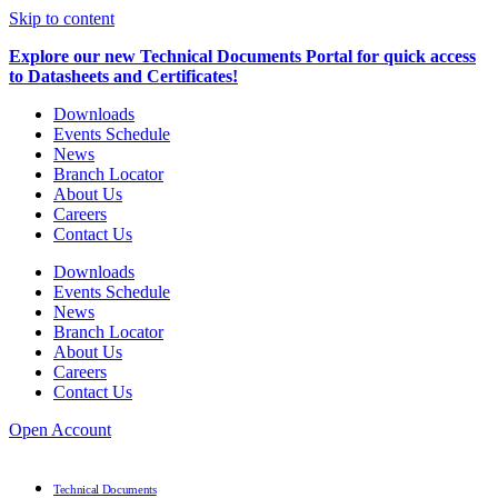
Skip to content
Explore our new Technical Documents Portal for quick access
to Datasheets and Certificates!
Downloads
Events Schedule
News
Branch Locator
About Us
Careers
Contact Us
Downloads
Events Schedule
News
Branch Locator
About Us
Careers
Contact Us
Open Account
Technical Documents