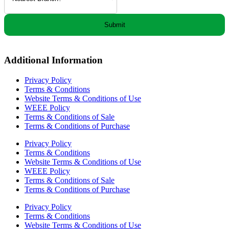
Submit
Additional Information
Privacy Policy
Terms & Conditions
Website Terms & Conditions of Use
WEEE Policy
Terms & Conditions of Sale
Terms & Conditions of Purchase
Privacy Policy
Terms & Conditions
Website Terms & Conditions of Use
WEEE Policy
Terms & Conditions of Sale
Terms & Conditions of Purchase
Privacy Policy
Terms & Conditions
Website Terms & Conditions of Use