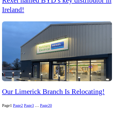
Rexel named BYD’s key distributor in
Ireland!
Our Limerick Branch Is Relocating!
Page
1
Page
2
Page
3
…
Page
20