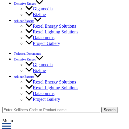
Exclusive Ranges
Gigamedia
Bizline
Ask our Experts
Rexel Energy Solutions
Rexel Lighting Solutions
Datacomms
Project Gallery
Technical Documents
Exclusive Ranges
Gigamedia
Bizline
Ask our Experts
Rexel Energy Solutions
Rexel Lighting Solutions
Datacomms
Project Gallery
Search
Menu