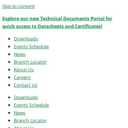
Skip to content
Explore our new Technical Documents Portal for
quick access to Datasheets and Certificates!
Downloads
Events Schedule
News
Branch Locator
About Us
Careers
Contact Us
Downloads
Events Schedule
News
Branch Locator