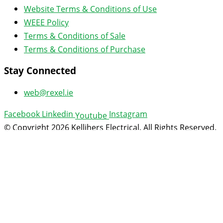
Website Terms & Conditions of Use
WEEE Policy
Terms & Conditions of Sale
Terms & Conditions of Purchase
Stay Connected
web@rexel.ie
Facebook
Linkedin
Instagram
Youtube
© Copyright 2026 Kellihers Electrical. All Rights Reserved.
Web design
by: Rob&Paul.
Open an Account
Technical Documents