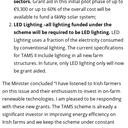
sectors.
Grant aid in this initial pilot phase of up to
€9,300 or up to 60% of the overall cost will be
available to fund a 6kWp solar system;
LED Lighting –all lighting funded under the
scheme will be required to be LED lighting.
LED
Lighting uses a fraction of the electricity consumed
by conventional lighting. The current specifications
for TAMS II include lighting in all new farm
structures. In future, only LED lighting only will now
be grant aided.
The Minister concluded “I have listened to Irish farmers
on this issue and their enthusiasm to invest in on-farm
renewable technologies. I am pleased to be responding
with these new grants. The TAMS scheme is already a
significant investor in improving energy efficiency on
Irish farms and we keep the scheme under constant