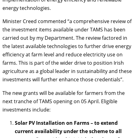
energy technologies.
Minister Creed commented “a comprehensive review of
the investment items available under TAMS has been
carried out by my Department. The review factored in
the latest available technologies to further drive energy
efficiency at farm level and reduce electricity use on
farms. This is part of the wider drive to position Irish
agriculture as a global leader in sustainability and these
investments will further enhance those credentials”.
The new grants will be available for farmers from the
next tranche of TAMS opening on 05 April. Eligible
investments include:
Solar PV Installation on Farms – to extend
current availability under the scheme to all