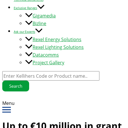
Exclusive Ranges
Gigamedia
Bizline
Ask our Experts
Rexel Energy Solutions
Rexel Lighting Solutions
Datacomms
Project Gallery
Search
Menu
Up to €10 million in grant