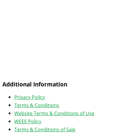
Additional Information
Privacy Policy
Terms & Conditions
Website Terms & Conditions of Use
WEEE Policy
Terms & Conditions of Sale