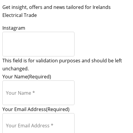
Get insight, offers and news tailored for Irelands
Electrical Trade
Instagram
This field is for validation purposes and should be left
unchanged.
Your Name
(Required)
Your Email Address
(Required)