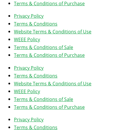
Terms & Conditions of Purchase
Privacy Policy
Terms & Conditions
Website Terms & Conditions of Use
WEEE Policy
Terms & Conditions of Sale
Terms & Conditions of Purchase
Privacy Policy
Terms & Conditions
Website Terms & Conditions of Use
WEEE Policy
Terms & Conditions of Sale
Terms & Conditions of Purchase
Privacy Policy
Terms & Conditions