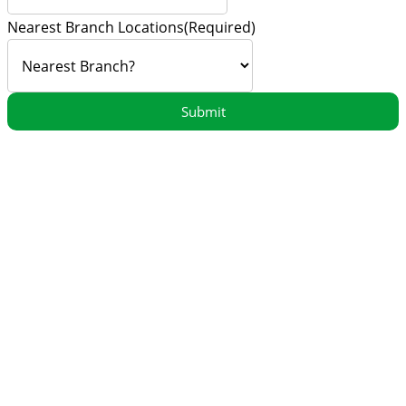
Nearest Branch Locations
(Required)
Submit