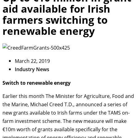
aid available for Irish
farmers switching to
renewable energy
March 22, 2019
Industry News
Switch to renewable energy
Earlier this month The Minister for Agriculture, Food and
the Marine, Michael Creed T.D., announced a series of
new grants available to Irish farms under the TAMS on-
farm investment scheme. The new measure will make
€10m worth of grants available specifically for the
implementation of energy efficiency and renewable