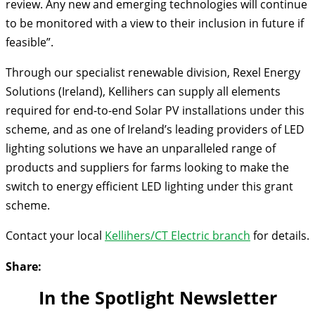
review. Any new and emerging technologies will continue
to be monitored with a view to their inclusion in future if
feasible”.
Through our specialist renewable division, Rexel Energy
Solutions (Ireland), Kellihers can supply all elements
required for end-to-end Solar PV installations under this
scheme, and as one of Ireland’s leading providers of LED
lighting solutions we have an unparalleled range of
products and suppliers for farms looking to make the
switch to energy efficient LED lighting under this grant
scheme.
Contact your local
Kellihers/CT Electric branch
for details.
Share:
In the Spotlight Newsletter