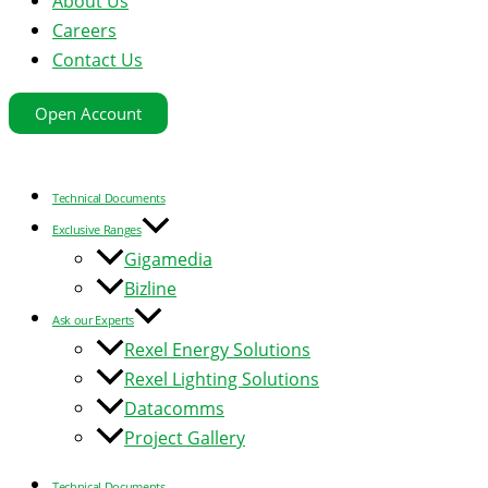
About Us
Careers
Contact Us
Open Account
Technical Documents
Exclusive Ranges
Gigamedia
Bizline
Ask our Experts
Rexel Energy Solutions
Rexel Lighting Solutions
Datacomms
Project Gallery
Technical Documents