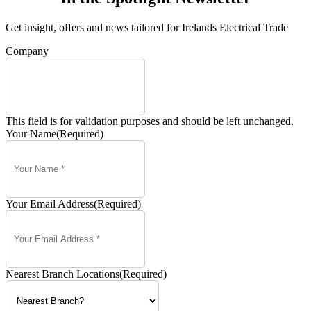
Get insight, offers and news tailored for Irelands Electrical Trade
Company
This field is for validation purposes and should be left unchanged.
Your Name
(Required)
Your Email Address
(Required)
Nearest Branch Locations
(Required)