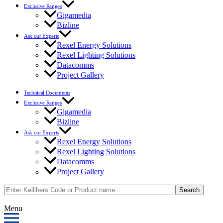
Exclusive Ranges
Gigamedia
Bizline
Ask our Experts
Rexel Energy Solutions
Rexel Lighting Solutions
Datacomms
Project Gallery
Technical Documents
Exclusive Ranges
Gigamedia
Bizline
Ask our Experts
Rexel Energy Solutions
Rexel Lighting Solutions
Datacomms
Project Gallery
Search
Menu