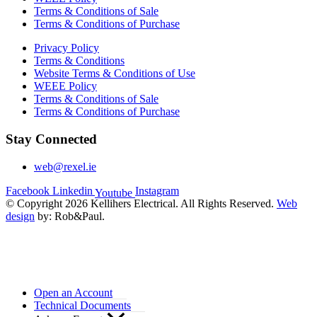
Terms & Conditions of Sale
Terms & Conditions of Purchase
Privacy Policy
Terms & Conditions
Website Terms & Conditions of Use
WEEE Policy
Terms & Conditions of Sale
Terms & Conditions of Purchase
Stay Connected
web@rexel.ie
Facebook
Linkedin
Instagram
Youtube
© Copyright 2026 Kellihers Electrical. All Rights Reserved.
Web
design
by: Rob&Paul.
Open an Account
Technical Documents