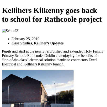
Kellihers Kilkenny goes back
to school for Rathcoole project
February 25, 2019
Case Studies
,
Kelliher’s Updates
Pupils and staff at the newly refurbished and extended Holy Family
Primary School, Rathcoole, Dublin are enjoying the benefits of a
“top-of-the-class” electrical solution thanks to contractors Excel
Electrical and Kellihers Kilkenny branch.