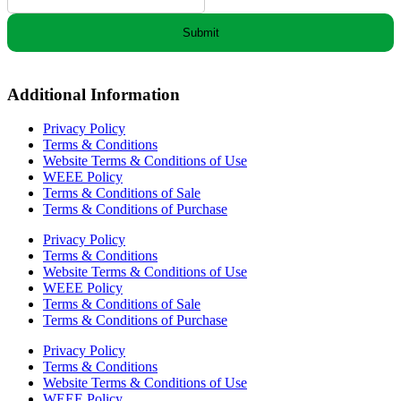
Submit
Additional Information
Privacy Policy
Terms & Conditions
Website Terms & Conditions of Use
WEEE Policy
Terms & Conditions of Sale
Terms & Conditions of Purchase
Privacy Policy
Terms & Conditions
Website Terms & Conditions of Use
WEEE Policy
Terms & Conditions of Sale
Terms & Conditions of Purchase
Privacy Policy
Terms & Conditions
Website Terms & Conditions of Use
WEEE Policy