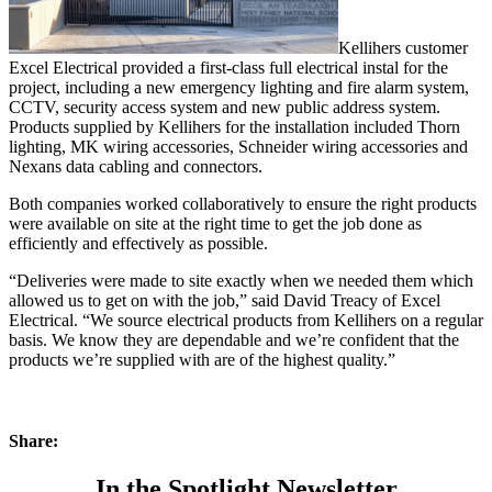
Kellihers customer
Excel Electrical provided a first-class full electrical instal for the
project, including a new emergency lighting and fire alarm system,
CCTV, security access system and new public address system.
Products supplied by Kellihers for the installation included Thorn
lighting, MK wiring accessories, Schneider wiring accessories and
Nexans data cabling and connectors.
Both companies worked collaboratively to ensure the right products
were available on site at the right time to get the job done as
efficiently and effectively as possible.
“Deliveries were made to site exactly when we needed them which
allowed us to get on with the job,” said David Treacy of Excel
Electrical. “We source electrical products from Kellihers on a regular
basis. We know they are dependable and we’re confident that the
products we’re supplied with are of the highest quality.”
Share:
In the Spotlight Newsletter