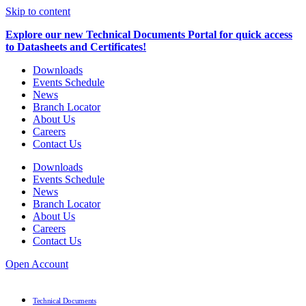
Skip to content
Explore our new Technical Documents Portal for quick access
to Datasheets and Certificates!
Downloads
Events Schedule
News
Branch Locator
About Us
Careers
Contact Us
Downloads
Events Schedule
News
Branch Locator
About Us
Careers
Contact Us
Open Account
Technical Documents