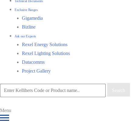
Technical Documents
Exclusive Ranges
Gigamedia
Bizline
Ask our Experts
Rexel Energy Solutions
Rexel Lighting Solutions
Datacomms
Project Gallery
Search
Menu