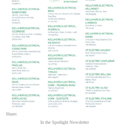
Share:
In the Spotlight Newsletter