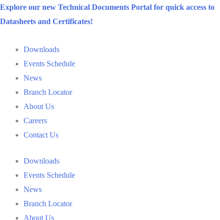
Skip
Explore our new Technical Documents Portal for quick access to
to
Datasheets and Certificates!
content
Downloads
Events Schedule
News
Branch Locator
About Us
Careers
Contact Us
Downloads
Events Schedule
News
Branch Locator
About Us