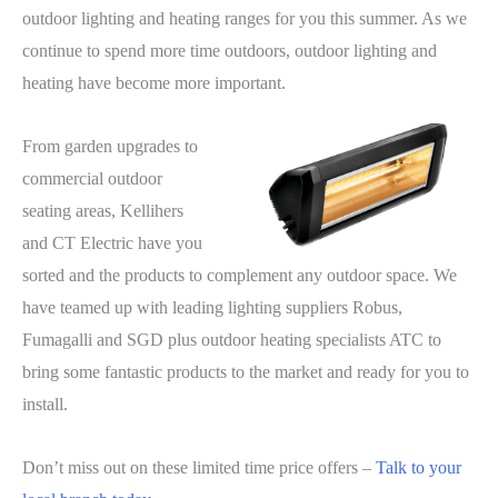
outdoor lighting and heating ranges for you this summer. As we
continue to spend more time outdoors, outdoor lighting and
heating have become more important.
From garden upgrades to
commercial outdoor
seating areas, Kellihers
and CT Electric have you
sorted and the products to complement any outdoor space. We
have teamed up with leading lighting suppliers Robus,
Fumagalli and SGD plus outdoor heating specialists ATC to
bring some fantastic products to the market and ready for you to
install.
Don’t miss out on these limited time price offers –
Talk to your