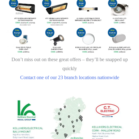
Don’t miss out on these great offers – they’ll be snapped up
quickly
Contact one of our 23 branch locations nationwide