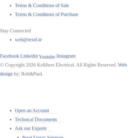
Terms & Conditions of Sale
Terms & Conditions of Purchase
Stay Connected
web@rexel.ie
Facebook
Linkedin
Instagram
Youtube
© Copyright 2026 Kellihers Electrical. All Rights Reserved.
Web
design
by: Rob&Paul.
Open an Account
Technical Documents
Ask our Experts
Rexel Energy Solutions