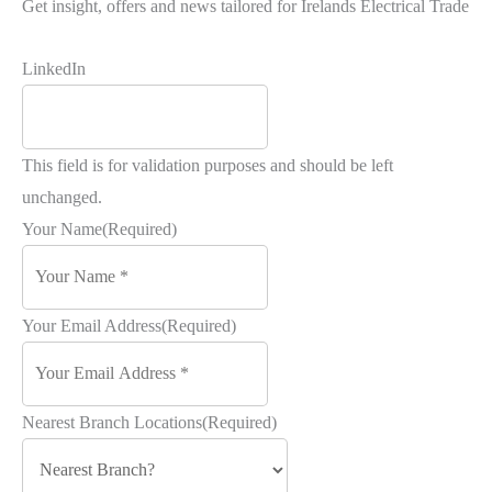
Get insight, offers and news tailored for Irelands Electrical Trade
LinkedIn
This field is for validation purposes and should be left
unchanged.
Your Name
(Required)
Your Email Address
(Required)
Nearest Branch Locations
(Required)