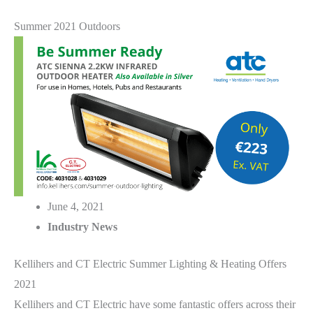
Summer 2021 Outdoors
June 4, 2021
Industry News
Kellihers and CT Electric Summer Lighting & Heating Offers
2021
Kellihers and CT Electric have some fantastic offers across their