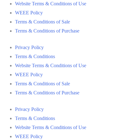
Website Terms & Conditions of Use
WEEE Policy
Terms & Conditions of Sale
Terms & Conditions of Purchase
Privacy Policy
Terms & Conditions
Website Terms & Conditions of Use
WEEE Policy
Terms & Conditions of Sale
Terms & Conditions of Purchase
Privacy Policy
Terms & Conditions
Website Terms & Conditions of Use
WEEE Policy