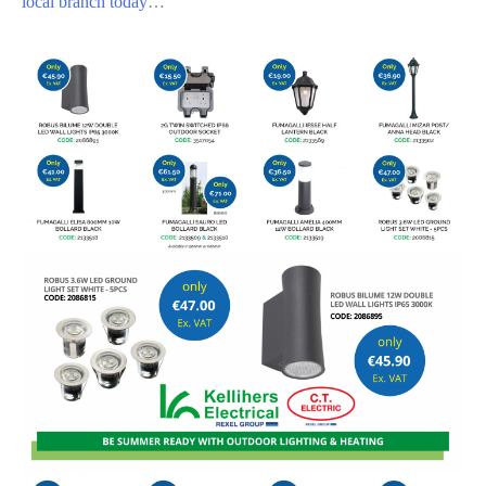
local branch today
…