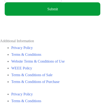
Submit
Additional Information
Privacy Policy
Terms & Conditions
Website Terms & Conditions of Use
WEEE Policy
Terms & Conditions of Sale
Terms & Conditions of Purchase
Privacy Policy
Terms & Conditions