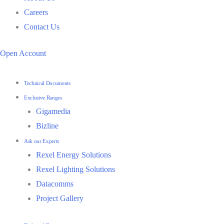
Careers
Contact Us
Open Account
Technical Documents
Exclusive Ranges
Gigamedia
Bizline
Ask our Experts
Rexel Energy Solutions
Rexel Lighting Solutions
Datacomms
Project Gallery