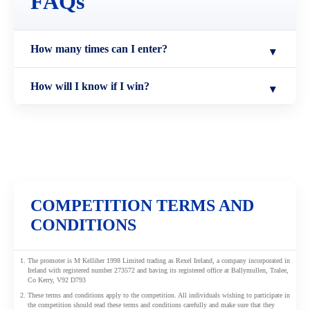
FAQs
How many times can I enter?
▾
You only need to sign up and enter once.
How will I know if I win?
▾
The winner will be notified by 6th June 2026.
COMPETITION TERMS AND
CONDITIONS
The promoter is M Kelliher 1998 Limited trading as Rexel Ireland, a company incorporated in
Ireland with registered number 273572 and having its registered office at Ballymullen, Tralee,
Co Kerry, V92 D793
These terms and conditions apply to the competition. All individuals wishing to participate in
the competition should read these terms and conditions carefully and make sure that they