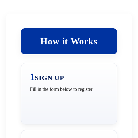
How it Works
How it Works
1
SIGN UP
Fill in the form below to register