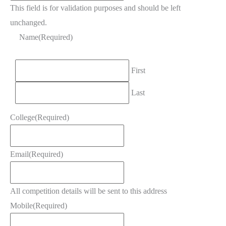
This field is for validation purposes and should be left
unchanged.
Name
(Required)
First
Last
College
(Required)
Email
(Required)
All competition details will be sent to this address
Mobile
(Required)