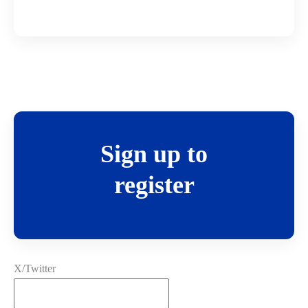
Sign up to
register
X/Twitter