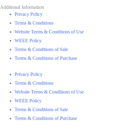
Additional Information
Privacy Policy
Terms & Conditions
Website Terms & Conditions of Use
WEEE Policy
Terms & Conditions of Sale
Terms & Conditions of Purchase
Privacy Policy
Terms & Conditions
Website Terms & Conditions of Use
WEEE Policy
Terms & Conditions of Sale
Terms & Conditions of Purchase