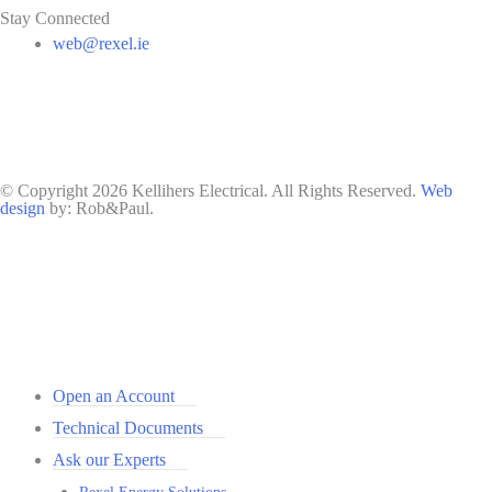
Stay Connected
web@rexel.ie
© Copyright 2026 Kellihers Electrical. All Rights Reserved.
Web
design
by: Rob&Paul.
Open an Account
Technical Documents
Ask our Experts