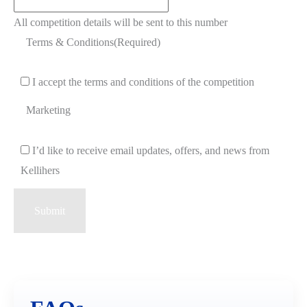
All competition details will be sent to this number
Terms & Conditions
(Required)
I accept the terms and conditions of the competition
Marketing
I’d like to receive email updates, offers, and news from
Kellihers
Submit