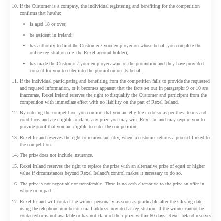
If the Customer is a company, the individual registering and benefiting for the competition
confirms that he/she:
is aged 18 or over;
be resident in Ireland;
has authority to bind the Customer / your employer on whose behalf you complete the
online registration (i.e. the Rexel account holder);
has made the Customer / your employer aware of the promotion and they have provided
consent for you to enter into the promotion on its behalf.
If the individual participating and benefiting from the competition fails to provide the requested
and required information, or it becomes apparent that the facts set out in paragraphs 9 or 10 are
inaccurate, Rexel Ireland reserves the right to disqualify the Customer and participant from the
competition with immediate effect with no liability on the part of Rexel Ireland.
By entering the competition, you confirm that you are eligible to do so as per these terms and
conditions and are eligible to claim any prize you may win. Rexel Ireland may require you to
provide proof that you are eligible to enter the competition.
Rexel Ireland reserves the right to remove an entry, where a customer returns a product linked to
the competition.
The prize does not include insurance.
Rexel Ireland reserves the right to replace the prize with an alternative prize of equal or higher
value if circumstances beyond Rexel Ireland’s control makes it necessary to do so.
The prize is not negotiable or transferable. There is no cash alternative to the prize on offer in
whole or in part.
Rexel Ireland will contact the winner personally as soon as practicable after the Closing date,
using the telephone number or email address provided at registration. If the winner cannot be
contacted or is not available or has not claimed their prize within 60 days, Rexel Ireland reserves