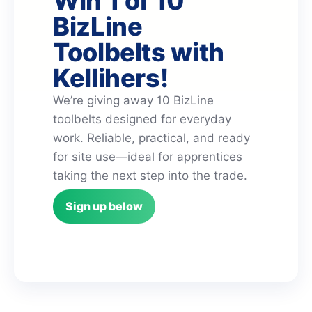
Win 1 of 10
BizLine
Toolbelts with
Kellihers!
We’re giving away 10 BizLine
toolbelts designed for everyday
work. Reliable, practical, and ready
for site use—ideal for apprentices
taking the next step into the trade.
Sign up below