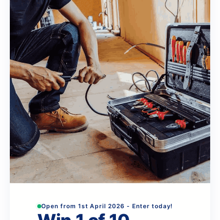
Open from 1st April 2026 - Enter today!