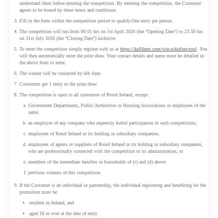
understand them before entering the competition. By entering the competition, the Customer
agrees to be bound by these terms and conditions.
Fill in the form within the competition period to qualify.One entry per person.
The competition will run from 00.01 hrs on 1st April 2026 (the “Opening Date”) to 23.59 hrs
on 31st July 2026 (the “Closing Date”) inclusive.
To enter the competition simply register with us at
https://kellihers.com/win-a-bizline-tool
. You
will then automatically enter the prize draw. Your contact details and name must be detailed in
the above form to enter.
The winner will be contacted by 6th June.
Customers get 1 entry to the prize draw.
The competition is open to all customers of Rexel Ireland, except:
Government Departments, Public Authorities or Housing Associations or employees of the
same;
an employee of any company who expressly forbid participation in such competitions;
employees of Rexel Ireland or its holding or subsidiary companies;
employees of agents or suppliers of Rexel Ireland or its holding or subsidiary companies,
who are professionally connected with the competition or its administration; or
members of the immediate families or households of (c) and (d) above.
previous winners of this competition.
If the Customer is an individual or partnership, the individual registering and benefiting for the
promotion must be:
resident in Ireland; and
aged 18 or over at the date of entry.