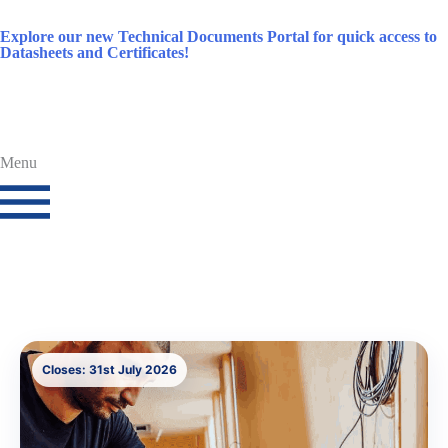
Explore our new Technical Documents Portal for quick access to
Datasheets and Certificates!
Menu
Closes: 31st July 2026