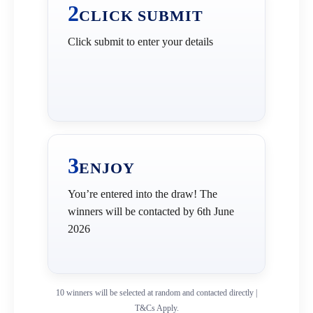
2
CLICK SUBMIT
Click submit to enter your details
3
ENJOY
You’re entered into the draw! The
winners will be contacted by 6th June
2026
10 winners will be selected at random and contacted directly |
T&Cs Apply.