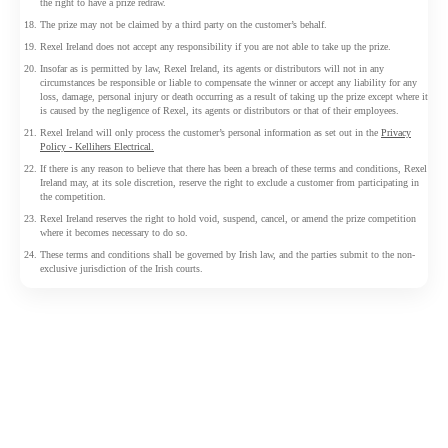
the right to have a prize redraw.
The prize may not be claimed by a third party on the customer’s behalf.
Rexel Ireland does not accept any responsibility if you are not able to take up the prize.
Insofar as is permitted by law, Rexel Ireland, its agents or distributors will not in any
circumstances be responsible or liable to compensate the winner or accept any liability for any
loss, damage, personal injury or death occurring as a result of taking up the prize except where it
is caused by the negligence of Rexel, its agents or distributors or that of their employees.
Rexel Ireland will only process the customer’s personal information as set out in the
Privacy
Policy - Kellihers Electrical.
If there is any reason to believe that there has been a breach of these terms and conditions, Rexel
Ireland may, at its sole discretion, reserve the right to exclude a customer from participating in
the competition.
Rexel Ireland reserves the right to hold void, suspend, cancel, or amend the prize competition
where it becomes necessary to do so.
These terms and conditions shall be governed by Irish law, and the parties submit to the non-
exclusive jurisdiction of the Irish courts.